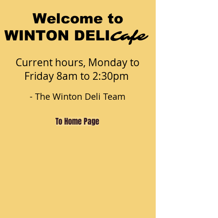
Welcome to
Cafe
WINTON DELI
Current hours, Monday to
Friday 8am to 2:30pm
- The Winton Deli Team
To Home Page