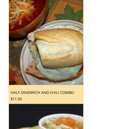
HALF SANDWICH AND CHILI COMBO
Price
$11.50