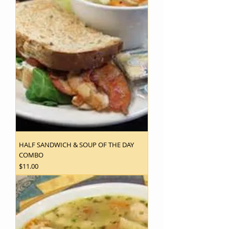
HALF SANDWICH & SOUP OF THE DAY
COMBO
Price
$11.00