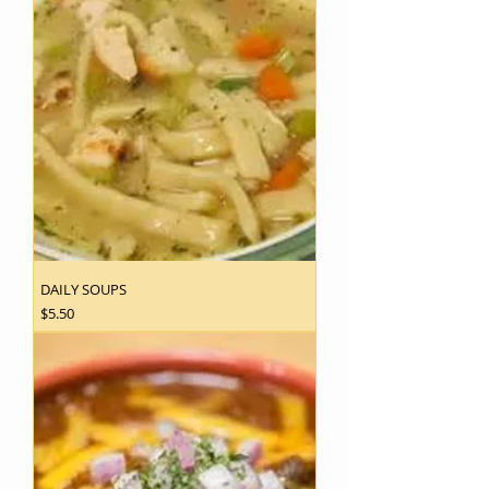
DAILY SOUPS
Price
$5.50