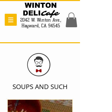
WINTON
Cafe
DELI
2042 W. Winton Ave.,
Hayward, CA 94545
SOUPS AND SUCH