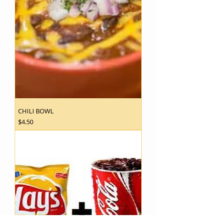
CHILI BOWL
Price
$4.50