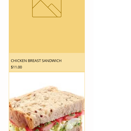
CHICKEN BREAST SANDWICH
Price
$11.00