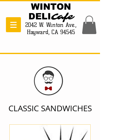
WINTON
Cafe
DELI
2042 W. Winton Ave.,
Hayward, CA 94545
CLASSIC SANDWICHES