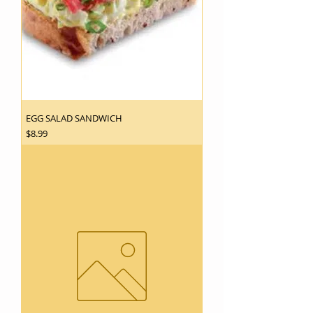
EGG SALAD SANDWICH
Price
$8.99