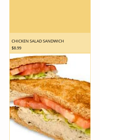
CHICKEN SALAD SANDWICH
Price
$8.99