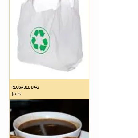
REUSABLE BAG
Price
$0.25