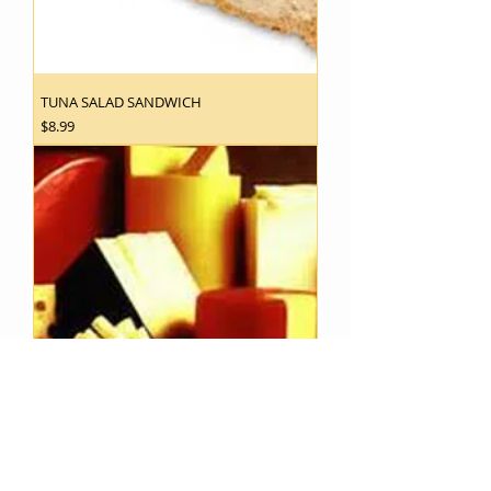
TUNA SALAD SANDWICH
Price
$8.99