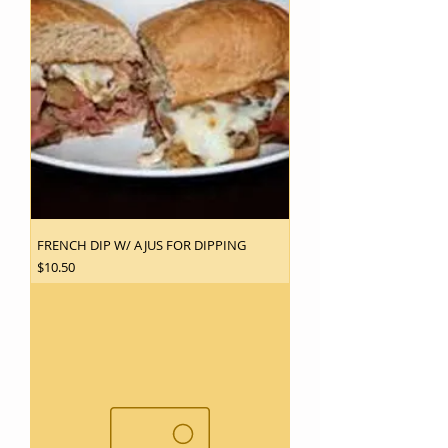
FRENCH DIP W/ AJUS FOR DIPPING
Price
$10.50