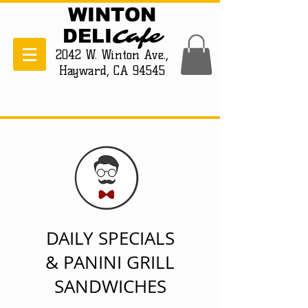
WINTON
Cafe
DELI
2042 W. Winton Ave.,
Hayward, CA 94545
DAILY SPECIALS
& PANINI GRILL
SANDWICHES