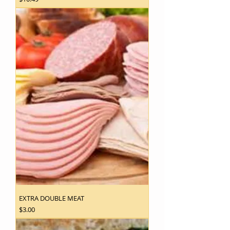
EXTRA DOUBLE MEAT
Price
$3.00