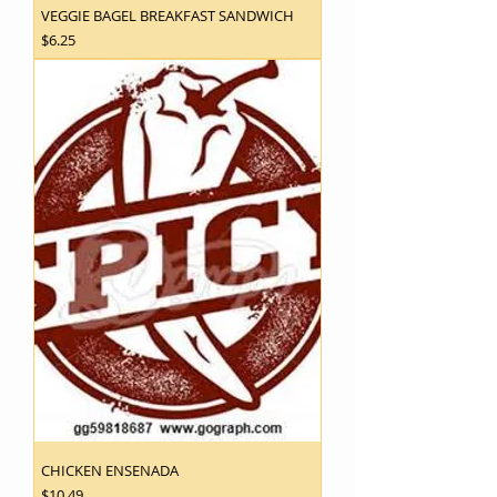
VEGGIE BAGEL BREAKFAST SANDWICH
Price
$6.25
CHICKEN ENSENADA
Price
$10.49