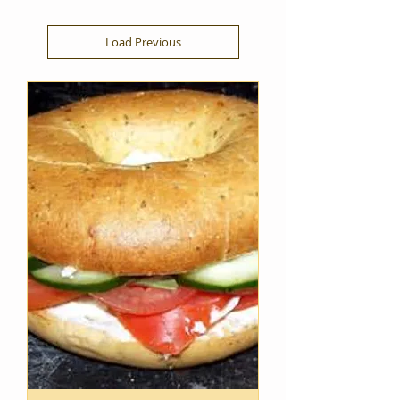
Load Previous