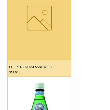
CHICKEN BREAST SANDWICH
Price
$11.00