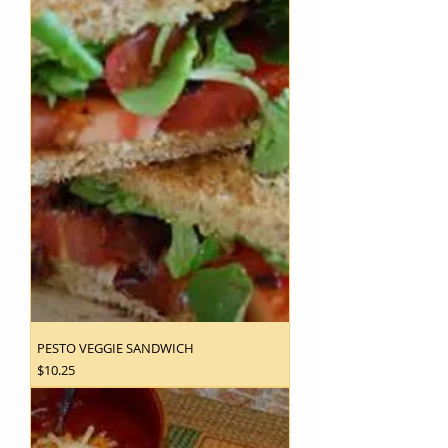
PESTO VEGGIE SANDWICH
Price
$10.25