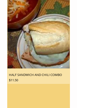
HALF SANDWICH AND CHILI COMBO
Price
$11.50