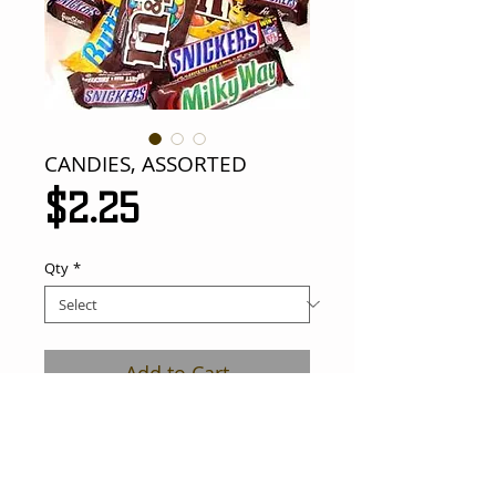
CANDIES, ASSORTED
Price
$2.25
Qty
*
Add to Cart
assorted candies. all your popular candy 
bars.