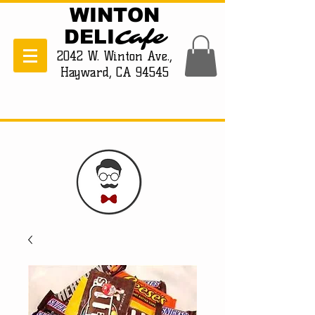
WINTON
Cafe
DELI
2042 W. Winton Ave.,
Hayward, CA 94545