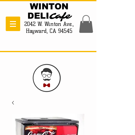
WINTON
Cafe
DELI
2042 W. Winton Ave.,
Hayward, CA 94545