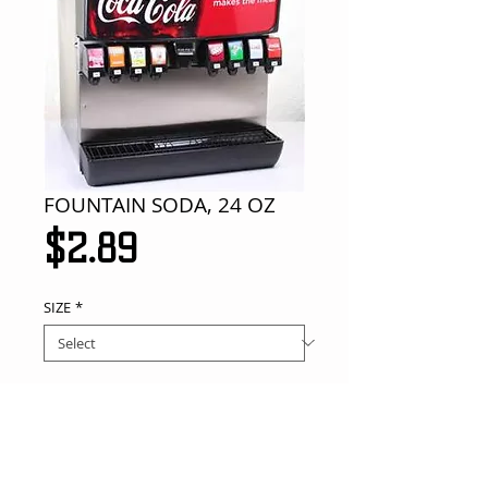
FOUNTAIN SODA, 24 OZ
Price
$2.89
SIZE
*
Add to Cart
your choice of flavor