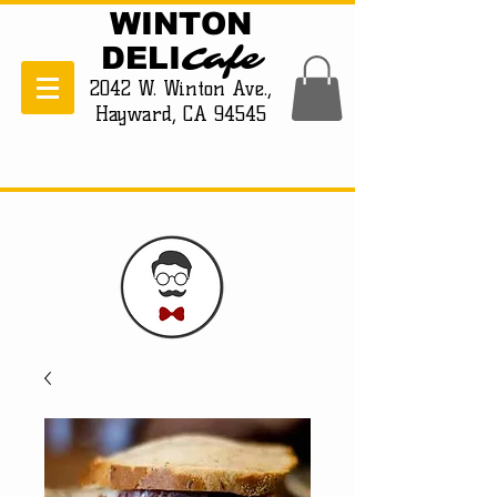
WINTON
Cafe
DELI
2042 W. Winton Ave.,
Hayward, CA 94545