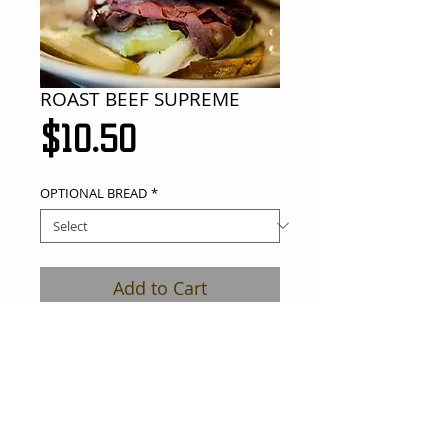
ROAST BEEF SUPREME
Price
$10.50
OPTIONAL BREAD
*
Add to Cart
roast beef, avocado, cream cheese, 
lettuce, tomato, onions on a soft roll