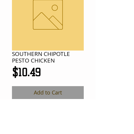
SOUTHERN CHIPOTLE
PESTO CHICKEN
Price
$10.49
Add to Cart
chicken breast meat w/ chipotle pesto 
sauce, melted provolone cheese, 
tomato and lettuce on a French roll.