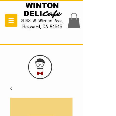
WINTON
Cafe
DELI
2042 W. Winton Ave.,
Hayward, CA 94545